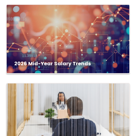
2026 Mid-Year Salary Trends