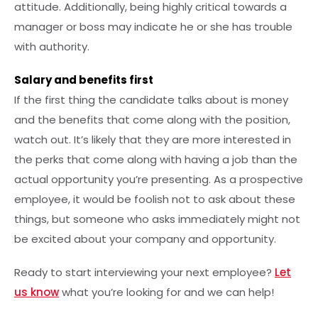
attitude. Additionally, being highly critical towards a
manager or boss may indicate he or she has trouble
with authority.
Salary and benefits first
If the first thing the candidate talks about is money
and the benefits that come along with the position,
watch out. It’s likely that they are more interested in
the perks that come along with having a job than the
actual opportunity you’re presenting. As a prospective
employee, it would be foolish not to ask about these
things, but someone who asks immediately might not
be excited about your company and opportunity.
Ready to start interviewing your next employee?
Let
us know
what you’re looking for and we can help!