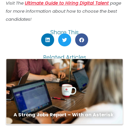
Visit The
Ultimate Guide to Hiring Digital Talent
page
for more information about how to choose the best
candidates!
Share This
Related Articles
A Strong Jobs Report – With an Asterisk