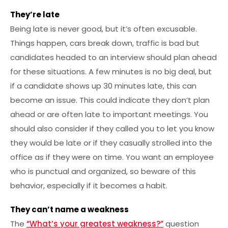
They’re late
Being late is never good, but it’s often excusable.
Things happen, cars break down, traffic is bad but
candidates headed to an interview should plan ahead
for these situations. A few minutes is no big deal, but
if a candidate shows up 30 minutes late, this can
become an issue. This could indicate they don’t plan
ahead or are often late to important meetings. You
should also consider if they called you to let you know
they would be late or if they casually strolled into the
office as if they were on time. You want an employee
who is punctual and organized, so beware of this
behavior, especially if it becomes a habit.
They can’t name a weakness
The
“What’s your greatest weakness?”
question