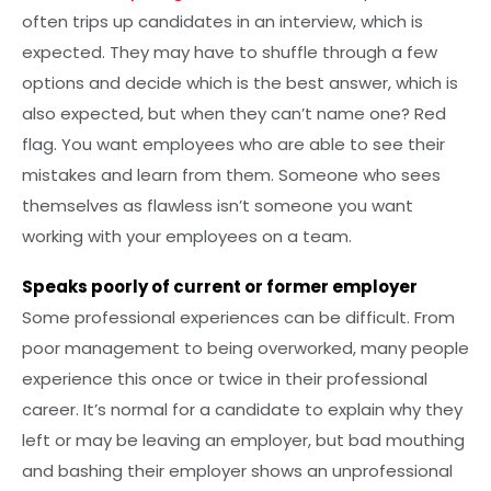
often trips up candidates in an interview, which is
expected. They may have to shuffle through a few
options and decide which is the best answer, which is
also expected, but when they can’t name one? Red
flag. You want employees who are able to see their
mistakes and learn from them. Someone who sees
themselves as flawless isn’t someone you want
working with your employees on a team.
Speaks poorly of current or former employer
Some professional experiences can be difficult. From
poor management to being overworked, many people
experience this once or twice in their professional
career. It’s normal for a candidate to explain why they
left or may be leaving an employer, but bad mouthing
and bashing their employer shows an unprofessional