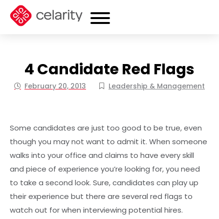
4 Candidate Red Flags
February 20, 2013
Leadership & Management
Some candidates are just too good to be true, even
though you may not want to admit it. When someone
walks into your office and claims to have every skill
and piece of experience you’re looking for, you need
to take a second look. Sure, candidates can play up
their experience but there are several red flags to
watch out for when interviewing potential hires.