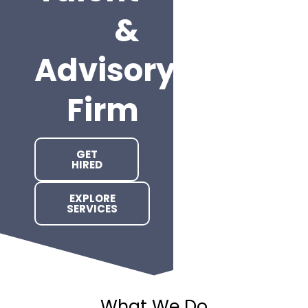
&
Advisory
Firm
GET
HIRED
EXPLORE
SERVICES
What We Do