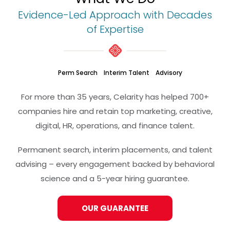
Evidence-Led Approach with Decades
of Expertise
Perm Search
Interim Talent
Advisory
For more than 35 years, Celarity has helped 700+
companies hire and retain top marketing, creative,
digital, HR, operations, and finance talent.
Permanent search, interim placements, and talent
advising – every engagement backed by behavioral
science and a 5-year hiring guarantee.
OUR GUARANTEE