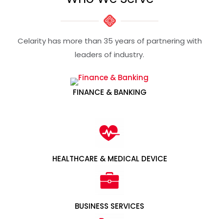
Celarity has more than 35 years of partnering with
leaders of industry​.
FINANCE & BANKING
HEALTHCARE & MEDICAL DEVICE
BUSINESS SERVICES