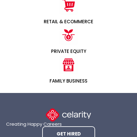
RETAIL & ECOMMERCE
PRIVATE EQUITY
FAMILY BUSINESS
Creating Happy Careers
GET HIRED