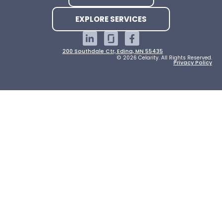
EXPLORE SERVICES
200 Southdale Ctr, Edina, MN 55435
© 2026 Celarity. All Rights Reserved.
Privacy Policy