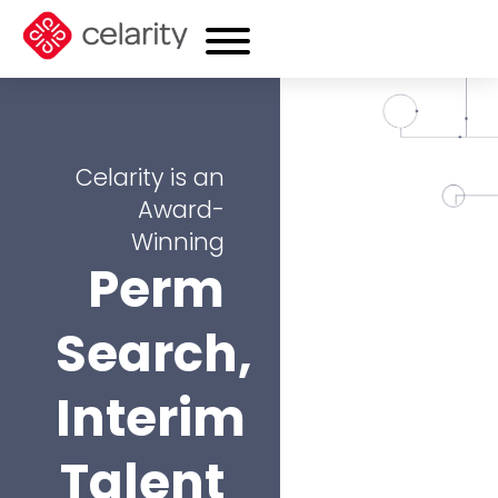
Celarity is an
Award-
Winning
Perm
Search,
Interim
Talent