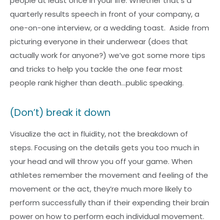
people at least once in your life. Whether that’s a
quarterly results speech in front of your company, a
one-on-one interview, or a wedding toast. Aside from
picturing everyone in their underwear (does that
actually work for anyone?) we’ve got some more tips
and tricks to help you tackle the one fear most
people rank higher than death…public speaking.
(Don’t) break it down
Visualize the act in fluidity, not the breakdown of
steps. Focusing on the details gets you too much in
your head and will throw you off your game. When
athletes remember the movement and feeling of the
movement or the act, they’re much more likely to
perform successfully than if their expending their brain
power on how to perform each individual movement.