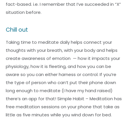
fact-based. i.e. I remember that I’ve succeeded in “X”
situation before.
Chill out
Taking time to meditate daily helps connect your
thoughts with your breath, with your body and helps
create awareness of emotion — how it impacts your
physiology, how it is fleeting, and how you can be
aware so you can either harness or control. If you’re
the type of person who can’t put their phone down
long enough to meditate (I have my hand raised)
there’s an app for that! Simple Habit – Meditation has
free meditation sessions on your phone that take as
little as five minutes while you wind down for bed.