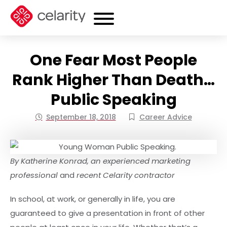
One Fear Most People
Rank Higher Than Death…
Public Speaking
September 18, 2018
Career Advice
By Katherine Konrad, an experienced marketing
professional
and
recent Celarity contractor
In school, at work, or generally in life, you are
guaranteed to give a presentation in front of other