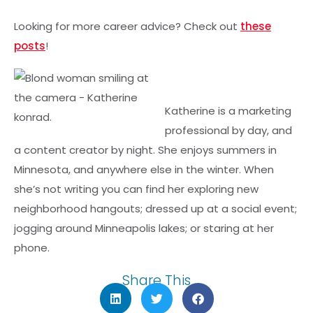
Looking for more career advice? Check out
these
posts
!
Katherine is a marketing
professional by day, and
a content creator by night. She enjoys summers in
Minnesota, and anywhere else in the winter. When
she’s not writing you can find her exploring new
neighborhood hangouts; dressed up at a social event;
jogging around Minneapolis lakes; or staring at her
phone.
Share This