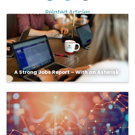
Related Articles
A Strong Jobs Report – With an Asterisk