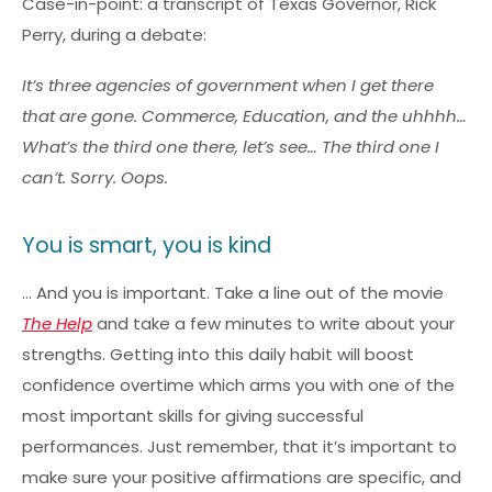
Case-in-point: a transcript of Texas Governor, Rick
Perry, during a debate:
It’s three agencies of government when I get there
that are gone. Commerce, Education, and the uhhhh…
What’s the third one there, let’s see… The third one I
can’t. Sorry. Oops.
You is smart, you is kind
… And you is important. Take a line out of the movie
The Help
and take a few minutes to write about your
strengths. Getting into this daily habit will boost
confidence overtime which arms you with one of the
most important skills for giving successful
performances. Just remember, that it’s important to
make sure your positive affirmations are specific, and