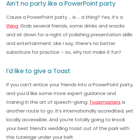
Ain’t no party like a PowerPoint party
Cause a PowerPoint party … is … a thing? Yes, it’s a
thing
. Grab several friends, some drinks and snacks
and sit down for a night of polishing presentation skills
and entertainment. Like I say, there’s no better
substitute for practice – so, why not make it fun?
I’d like to give a Toast
If you can’t entice your friends into a PowerPoint party,
and you’d like some more expert guidance and
training in the art of speech-giving:
Toasmasters
is
another route to go. It’s internationally accredited, yet
locally accessible. And you’re totally going to knock
your best friend’s wedding toast out of the park with
this tutelage under your belt.