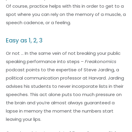
Of course, practice helps with this in order to get to a
spot where you can rely on the memory of a muscle, a
speech cadence, or a feeling.
Easy as 1, 2, 3
Or not … In the same vein of not breaking your public
speaking performance into steps –
Freakonomics
podcast points to the expertise of Steve Jarding, a
political communication professor at Harvard. Jarding
advises his students to never incorporate lists in their
speeches. This act alone puts too much pressure on
the brain and you’re almost always guaranteed a
lapse in memory the moment the numbers start
leaving your lips.