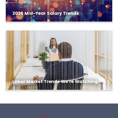
2026 Mid-Year Salary Trends
Labor Market Trends We’re Watching