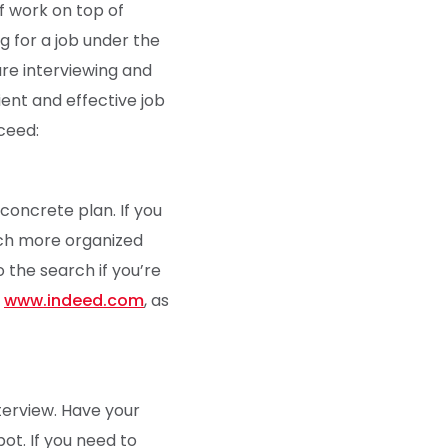
of work on top of
ng for a job under the
are interviewing and
ient and effective job
cceed:
concrete plan. If you
much more organized
o the search if you’re
e
www.indeed.com
, as
terview. Have your
ot. If you need to