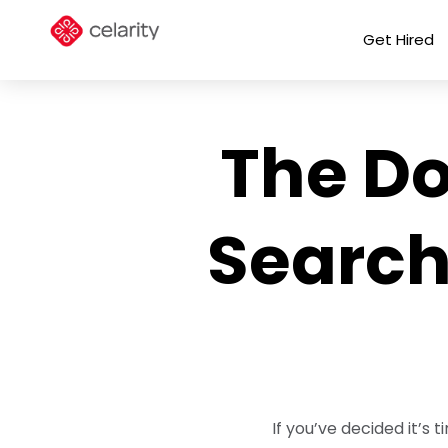
Get Hired
The Do
Search
If you’ve decided it’s