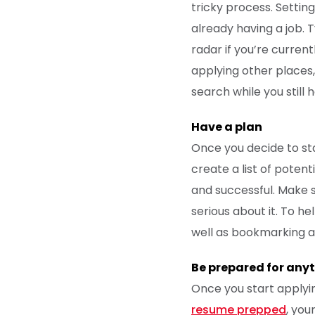
tricky process. Setting
already having a job. T
radar if you’re curren
applying other places,
search while you still
Have a plan
Once you decide to sta
create a list of poten
and successful. Make su
serious about it. To he
well as bookmarking a
Be prepared for any
Once you start applyin
resume prepped
, you