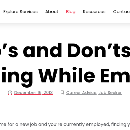
Explore Services
About
Blog
Resources
Contac
’s and Don’ts
ing While E
December 16, 2013
Career Advice
,
Job Seeker
 time for a new job and you’re currently employed, finding 