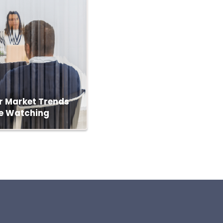
r Market Trends
e Watching