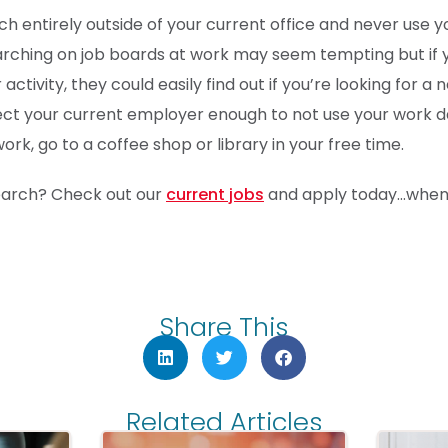
h entirely outside of your current office and never use y
earching on job boards at work may seem tempting but if
activity, they could easily find out if you’re looking for a 
ect your current employer enough to not use your work da
rk, go to a coffee shop or library in your free time.
search? Check out our
current jobs
and apply today…when 
Share This
Related Articles