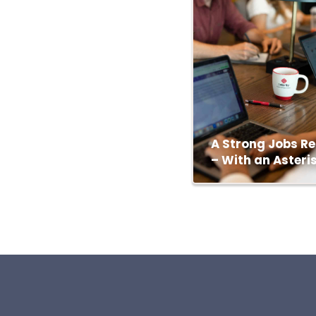
A Strong Jobs Re
– With an Asteri