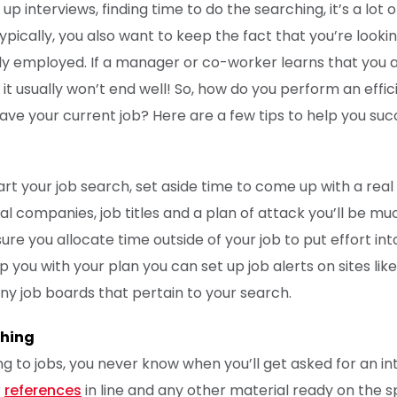
 up interviews, finding time to do the searching, it’s a lot 
ypically, you also want to keep the fact that you’re looki
tly employed. If a manager or co-worker learns that you 
 it usually won’t end well! So, how do you perform an effic
 have your current job? Here are a few tips to help you su
rt your job search, set aside time to come up with a real 
tial companies, job titles and a plan of attack you’ll be 
re you allocate time outside of your job to put effort int
lp you with your plan you can set up job alerts on sites lik
ny job boards that pertain to your search.
thing
g to jobs, you never know when you’ll get asked for an in
r
references
in line and any other material ready on the sp