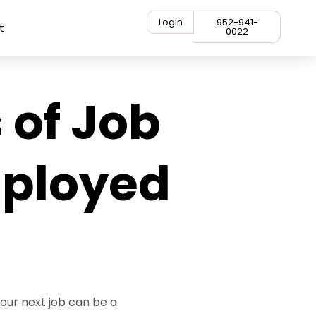
Login
952-941-
t
0022
 of Job
mployed
your next job can be a