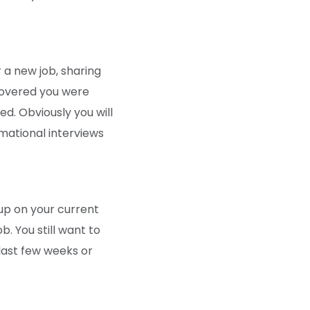
r a new job, sharing
scovered you were
d. Obviously you will
mational interviews
up on your current
b. You still want to
 last few weeks or