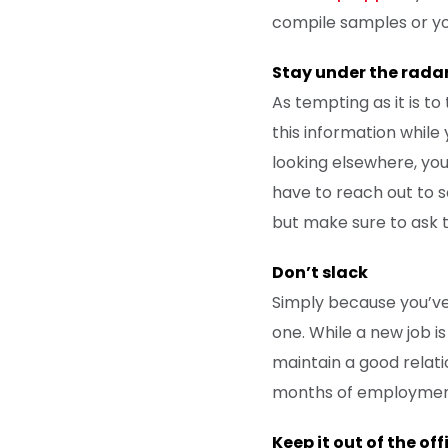
compile samples or you
Stay under the rada
As tempting as it is to
this information while
looking elsewhere, you
have to reach out to s
but make sure to ask 
Don’t slack
Simply because you’ve
one. While a new job is
maintain a good relati
months of employment, 
Keep it out of the off