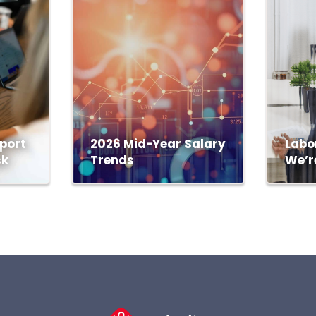
port
2026 Mid-Year Salary
Labo
sk
Trends
We’r