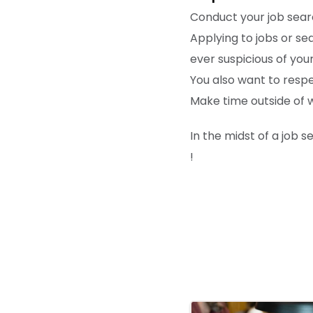
Conduct your job searc
Applying to jobs or s
ever suspicious of your 
You also want to resp
Make time outside of wo
In the midst of a job 
!