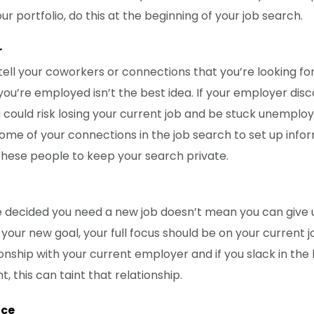
r portfolio, do this at the beginning of your job search.
r
 tell your coworkers or connections that you’re looking fo
 you’re employed isn’t the best idea. If your employer di
 could risk losing your current job and be stuck unemploye
ome of your connections in the job search to set up infor
these people to keep your search private.
 decided you need a new job doesn’t mean you can give 
 your new goal, your full focus should be on your current jo
onship with your current employer and if you slack in the
this can taint that relationship.
ice