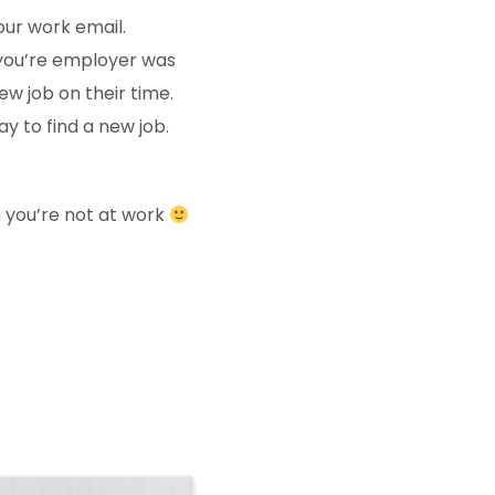
our work email.
 you’re employer was
new job on their time.
y to find a new job.
you’re not at work