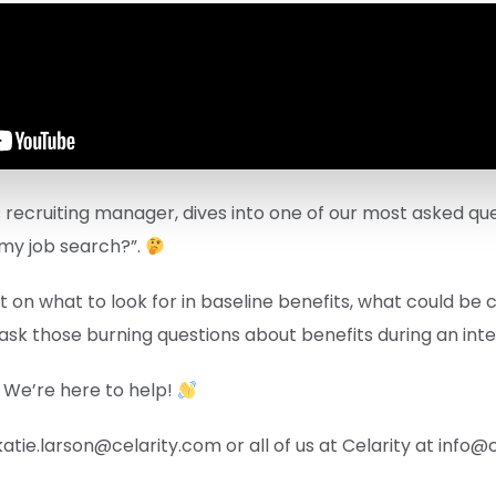
’s recruiting manager, dives into one of our most asked que
 my job search?”.
ht on what to look for in baseline benefits, what could be
ask those burning questions about benefits during an inte
 We’re here to help!
katie.larson@celarity.com or all of us at Celarity at info@