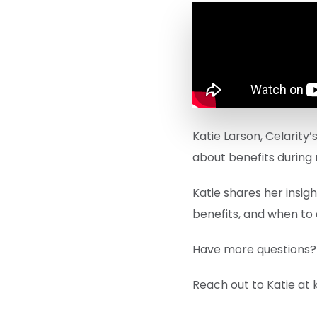
Katie Larson, Celarity
about benefits during
Katie shares her insig
benefits, and when to 
Have more questions?
Reach out to Katie at 