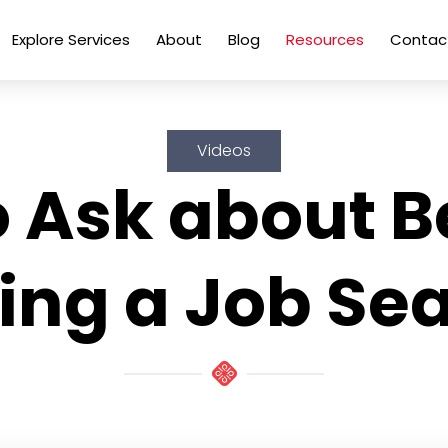
Explore Services
About
Blog
Resources
Contac
Videos
 Ask about B
ing a Job Se