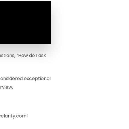
stions, “How do I ask
 considered exceptional
rview.
celarity.com!