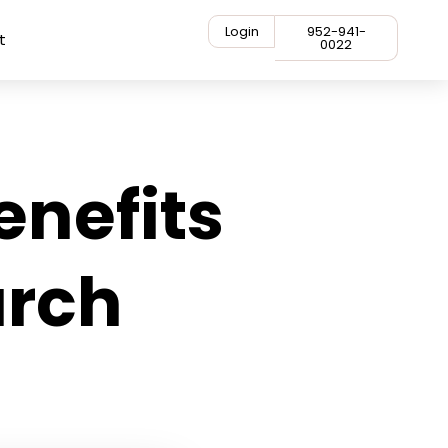
Login
952-941-
t
0022
enefits
arch