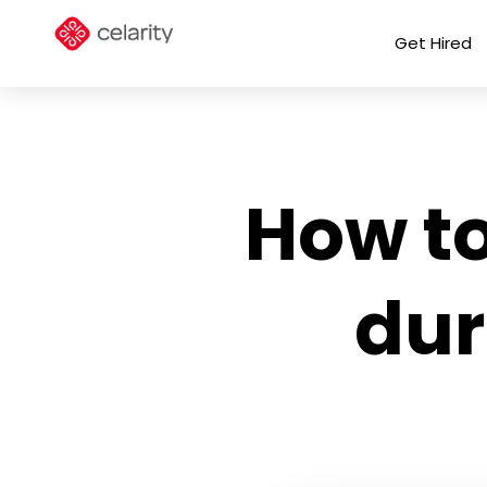
Get Hired
How to
dur