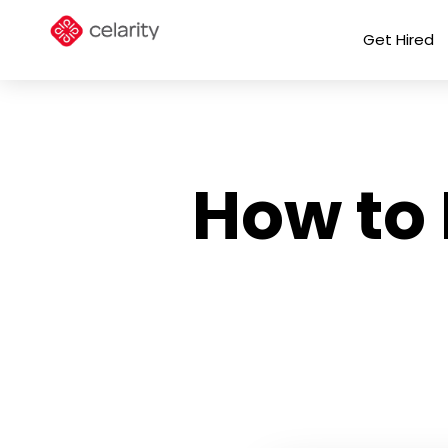
Get Hired
How to