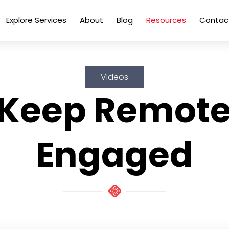
Explore Services
About
Blog
Resources
Contac
Videos
 Keep Remot
Engaged