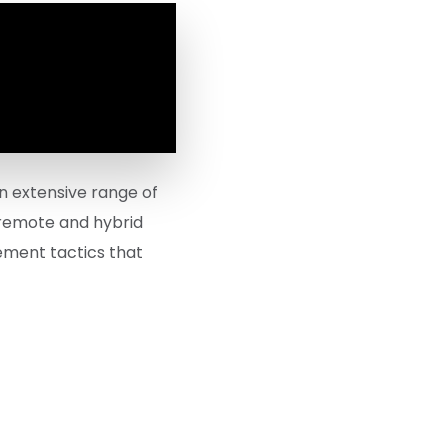
n extensive range of
 remote and hybrid
gement tactics that