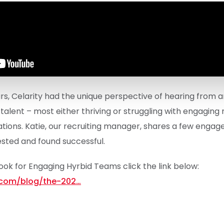
s, Celarity had the unique perspective of hearing from a
alent – most either thriving or struggling with engaging
ations. Katie, our recruiting manager, shares a few enga
sted and found successful.
book for Engaging Hyrbid Teams click the link below:
y.com/blog/the-202…