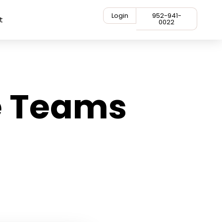
Login
952-941-
t
0022
e Teams