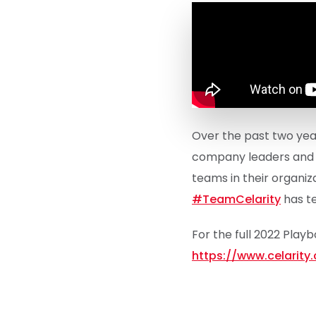
Over the past two year
company leaders and t
teams in their organiz
#TeamCelarity
has te
For the full 2022 Play
https://www.celarit