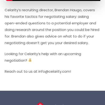
Celarity’s recruiting director, Brendan Haugo, covers
his favorite tactics for negotiating salary: asking
open-ended questions to a potential employer and
doing research around the position you could be hired
for. Brendan also gives advice on what to do if your
negotiating doesn’t get you your desired salary.
Looking for Celarity’s help with an upcoming
negotiation?
Reach out to us at info@celarity.com!