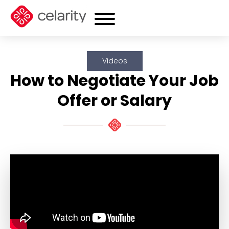
Videos
How to Negotiate Your Job
Offer or Salary