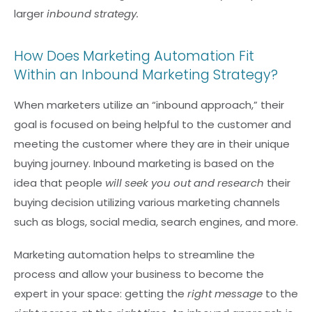
larger
inbound strategy.
How Does Marketing Automation Fit
Within an Inbound Marketing Strategy?
When marketers utilize an “inbound approach,” their
goal is focused on being helpful to the customer and
meeting the customer where they are in their unique
buying journey. Inbound marketing is based on the
idea that people
will seek you out and research
their
buying decision utilizing various marketing channels
such as blogs, social media, search engines, and more.
Marketing automation helps to streamline the
process and allow your business to become the
expert in your space: getting the
right message
to the