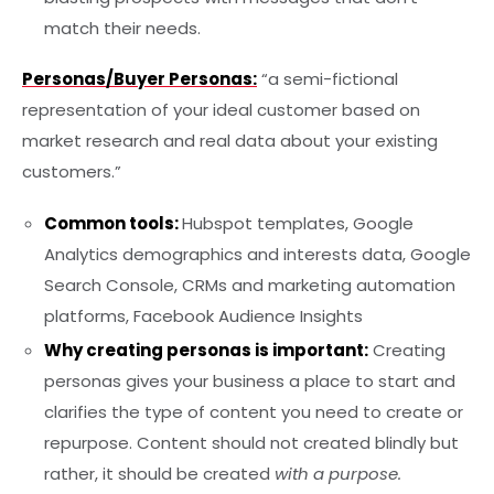
match their needs.
Personas/Buyer Personas:
“a semi-fictional
representation of your ideal customer based on
market research and real data about your existing
customers.”
Common tools:
Hubspot templates, Google
Analytics demographics and interests data, Google
Search Console, CRMs and marketing automation
platforms, Facebook Audience Insights
Why creating personas is important:
Creating
personas gives your business a place to start and
clarifies the type of content you need to create or
repurpose. Content should not created blindly but
rather, it should be created
with a purpose.