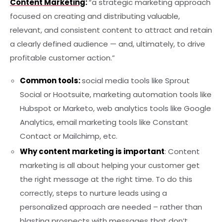
Content Marketing
:
“a strategic marketing approach
focused on creating and distributing valuable,
relevant, and consistent content to attract and retain
a clearly defined audience — and, ultimately, to drive
profitable customer action.”
Common tools:
social media tools like Sprout
Social or Hootsuite, marketing automation tools like
Hubspot or Marketo, web analytics tools like Google
Analytics, email marketing tools like Constant
Contact or Mailchimp, etc.
Why content marketing is important
: Content
marketing is all about helping your customer get
the right message at the right time. To do this
correctly, steps to nurture leads using a
personalized approach are needed – rather than
blasting prospects with messages that don’t