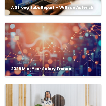
A Strong Jobs Report – With an Asterisk
2026 Mid-Year Salary Trends