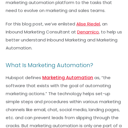
marketing automation platform to the tasks that
need to evolve on marketing and sales teams.
For this blog post, we’ve enlisted
Alise Riedel
, an
Inbound Marketing Consultant at
Denamico
, to help us
better understand Inbound Marketing and Marketing
Automation.
What Is Marketing Automation?
Hubspot defines
Marketing Automation
as, “the
software that exists with the goal of automating
marketing actions.” The technology helps set-up
simple steps and procedures within various marketing
channels like email, chat, social media, landing pages,
etc. and can prevent leads from slipping through the
cracks. But marketing automation is only one part of a