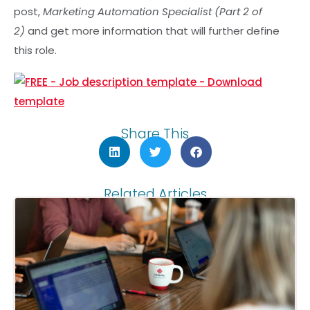
post,
Marketing Automation Specialist (Part 2 of
2)
and get more information that will further define
this role.
Share This
Related Articles