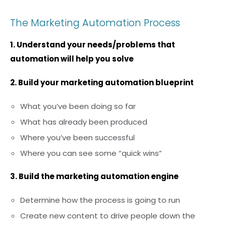
The Marketing Automation Process
1. Understand your needs/problems that
automation will help you solve
2. Build your marketing automation blueprint
What you’ve been doing so far
What has already been produced
Where you’ve been successful
Where you can see some “quick wins”
3. Build the marketing automation engine
Determine how the process is going to run
Create new content to drive people down the