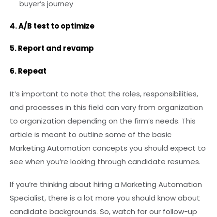
buyer’s journey
4. A/B test to optimize
5. Report and revamp
6. Repeat
It’s important to note that the roles, responsibilities,
and processes in this field can vary from organization
to organization depending on the firm’s needs. This
article is meant to outline some of the basic
Marketing Automation concepts you should expect to
see when you’re looking through candidate resumes.
If you’re thinking about hiring a Marketing Automation
Specialist, there is a lot more you should know about
candidate backgrounds. So, watch for our follow-up