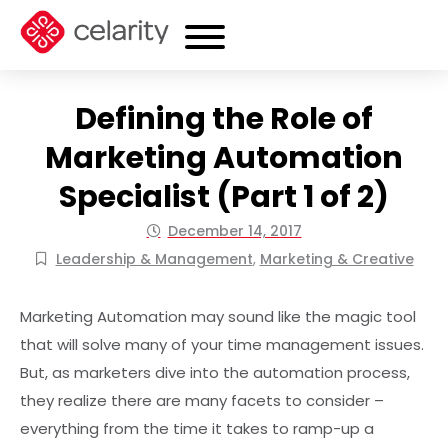
Defining the Role of
Marketing Automation
Specialist (Part 1 of 2)
December 14, 2017
Leadership & Management
,
Marketing & Creative
Marketing Automation may sound like the magic tool
that will solve many of your time management issues.
But, as marketers dive into the automation process,
they realize there are many facets to consider –
everything from the time it takes to ramp-up a