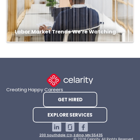
Labor Market Trends We’re Watching
Creating Happy Careers
GET HIRED
EXPLORE SERVICES
200 Southdale Ctr, Edina, MN 55435
© 2026 Celarity. All Rights Reserved.