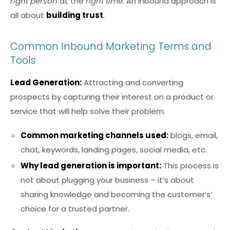
right person
at the
right time.
An inbound approach is
all about
building trust
.
Common Inbound Marketing Terms and
Tools
Lead Generation:
Attracting and converting
prospects by capturing their interest on a product or
service that will help solve their problem.
Common marketing channels used:
blogs, email,
chat, keywords, landing pages, social media, etc.
Why lead generation is important:
This process is
not about plugging your business – it’s about
sharing knowledge and becoming the customer’s’
choice for a trusted partner.