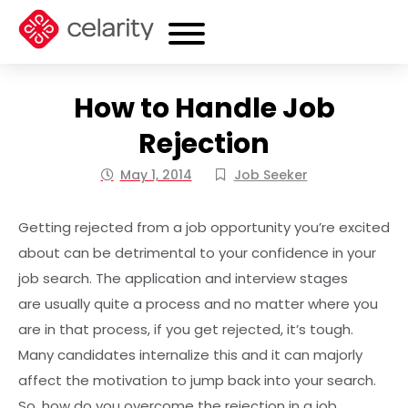
How to Handle Job
Rejection
May 1, 2014
Job Seeker
Getting rejected from a job opportunity you’re excited
about can be detrimental to your confidence in your
job search. The application and interview stages
are usually quite a process and no matter where you
are in that process, if you get rejected, it’s tough.
Many candidates internalize this and it can majorly
affect the motivation to jump back into your search.
So, how do you overcome the rejection in a job