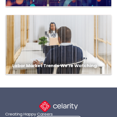
Labor Market Trends We’re Watching
Creating Happy Careers