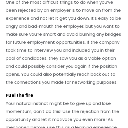
One of the most difficult things to do when you’ve
been rejected by an employer is to move on from the
experience and not let it get you down. It’s easy to be
angry and bad-mouth the employer, but you want to
make sure you’re smart and avoid burning any bridges
for future employment opportunities. If the company
took time to interview you and included you in their
pool of candidates, they saw you as a viable option
and could possibly consider you again if the position
opens. You could also potentially reach back out to
the connections you made for networking purposes.
Fuel the fire
Your natural instinct might be to give up and lose
momentum, don’t do this! Use the rejection from the
opportunity and let it motivate you even more! As
mentioned before, use this as a learning experience