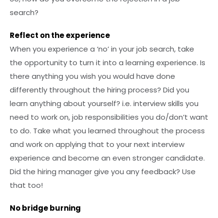
search?
Reflect on the experience
When you experience a ‘no’ in your job search, take
the opportunity to turn it into a learning experience. Is
there anything you wish you would have done
differently throughout the hiring process? Did you
learn anything about yourself? i.e. interview skills you
need to work on, job responsibilities you do/don’t want
to do. Take what you learned throughout the process
and work on applying that to your next interview
experience and become an even stronger candidate.
Did the hiring manager give you any feedback? Use
that too!
No bridge burning