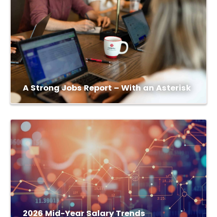
A Strong Jobs Report – With an Asterisk
2026 Mid-Year Salary Trends