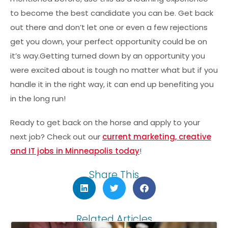
to become the best candidate you can be. Get back
out there and don’t let one or even a few rejections
get you down, your perfect opportunity could be on
it’s way.Getting turned down by an opportunity you
were excited about is tough no matter what but if you
handle it in the right way, it can end up benefiting you
in the long run!
Ready to get back on the horse and apply to your
next job? Check out our
current marketing, creative
and IT jobs in Minneapolis today
!
Share This
Related Articles