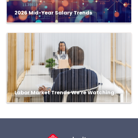
2026 Mid-Year Salary Trends
Labor Market Trends We’re Watching