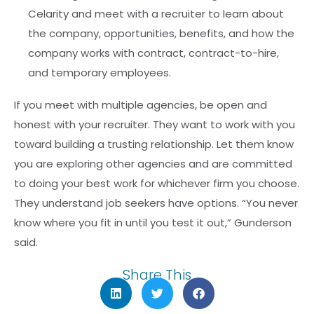
Celarity and meet with a recruiter to learn about
the company, opportunities, benefits, and how the
company works with contract, contract-to-hire,
and temporary employees.
If you meet with multiple agencies, be open and
honest with your recruiter. They want to work with you
toward building a trusting relationship. Let them know
you are exploring other agencies and are committed
to doing your best work for whichever firm you choose.
They understand job seekers have options. “You never
know where you fit in until you test it out,” Gunderson
said.
Share This