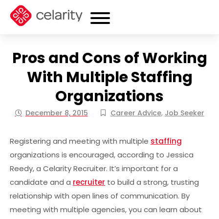
Pros and Cons of Working
With Multiple Staffing
Organizations
December 8, 2015
Career Advice
,
Job Seeker
Registering and meeting with multiple
staffing
organizations is encouraged, according to Jessica
Reedy, a Celarity Recruiter. It’s important for a
candidate and a
recruiter
to build a strong, trusting
relationship with open lines of communication. By
meeting with multiple agencies, you can learn about