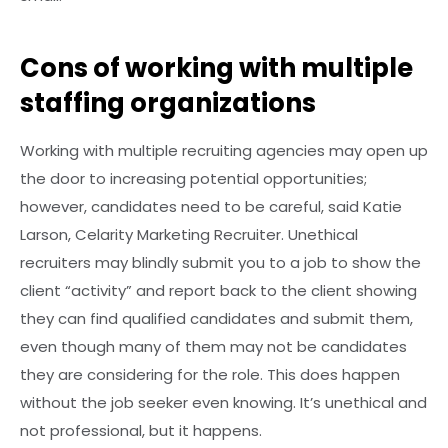
Cons of working with multiple
staffing organizations
Working with multiple recruiting agencies may open up
the door to increasing potential opportunities;
however, candidates need to be careful, said Katie
Larson, Celarity Marketing Recruiter. Unethical
recruiters may blindly submit you to a job to show the
client “activity” and report back to the client showing
they can find qualified candidates and submit them,
even though many of them may not be candidates
they are considering for the role. This does happen
without the job seeker even knowing. It’s unethical and
not professional, but it happens.