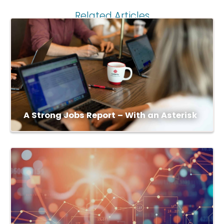
Related Articles
A Strong Jobs Report – With an Asterisk