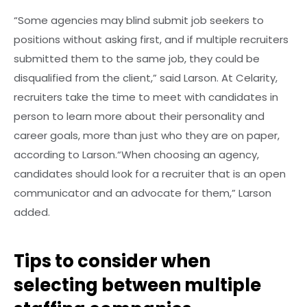
“Some agencies may blind submit job seekers to
positions without asking first, and if multiple recruiters
submitted them to the same job, they could be
disqualified from the client,” said Larson. At Celarity,
recruiters take the time to meet with candidates in
person to learn more about their personality and
career goals, more than just who they are on paper,
according to Larson.“When choosing an agency,
candidates should look for a recruiter that is an open
communicator and an advocate for them,” Larson
added.
Tips to consider when
selecting between multiple