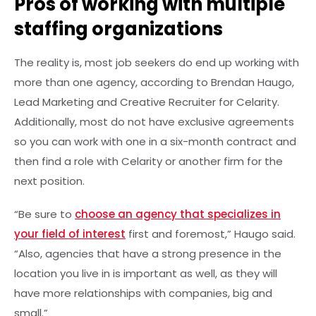
Pros of working with multiple
staffing organizations
The reality is, most job seekers do end up working with
more than one agency, according to Brendan Haugo,
Lead Marketing and Creative Recruiter for Celarity.
Additionally, most do not have exclusive agreements
so you can work with one in a six-month contract and
then find a role with Celarity or another firm for the
next position.
“Be sure to
choose an agency that specializes in
your field of interest
first and foremost,” Haugo said.
“Also, agencies that have a strong presence in the
location you live in is important as well, as they will
have more relationships with companies, big and
small.”