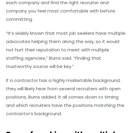
each company and find the right recruiter and
company you feel most comfortable with before
committing.
“It’s widely known that most job seekers have multiple
advocates helping them along the way, so it would
not hurt their reputation to meet with multiple
staffing agencies,” Burns said. “Finding that
trustworthy source will be key.”
If a contractor has a highly marketable background,
they will likely hear from several recruiters with open
positions, Burns added. It all comes down to timing
and which recruiters have the positions matching the
contractor’s background.