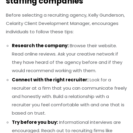
staffing companies
Before selecting a recruiting agency, Kelly Gunderson,
Celarity Client Development Manager, encourages
individuals to follow these tips:
Research the company:
Browse their website.
Read online reviews. Ask your creative network if
they have heard of the agency before and if they
would recommend working with them.
Connect with the right recruiter:
Look for a
recruiter at a firm that you can communicate freely
and honestly with. Build a relationship with a
recruiter you feel comfortable with and one that is
based on trust.
Try before you buy:
Informational interviews are
encouraged. Reach out to recruiting firms like