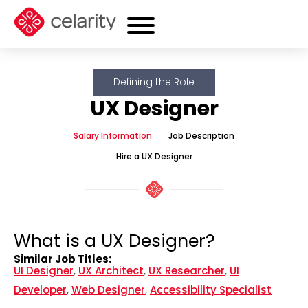
Defining the Role
UX Designer
Salary Information
Job Description
Hire a UX Designer
What is a UX Designer?
Similar Job Titles:
UI Designer
,
UX Architect
,
UX Researcher
,
UI
Developer
,
Web Designer
,
Accessibility Specialist