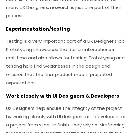
many UX Designers, research is just one part of their
process.
Experimentation/testing
Testing is a very important part of a UX Designer’s job.
Prototyping showcases the design interactions in
real-time and also allows for testing. Prototyping and
testing help find weaknesses in the design and
ensures that the final product meets projected
expectations.
Work closely with UI Designers & Developers
UX Designers help ensure the integrity of the project
by working closely with UI designers and developers on
a project from start to finish. They rely on wireframing,