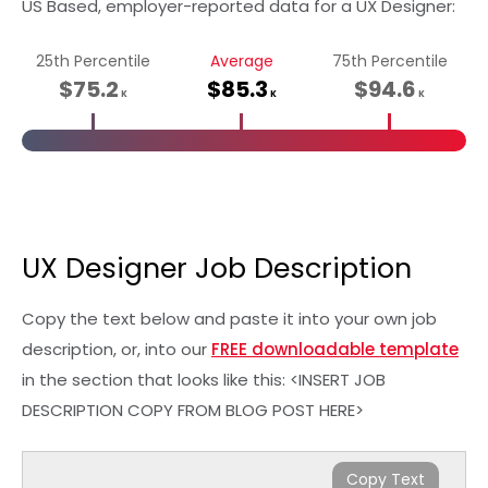
US Based, employer-reported data for a UX Designer:
25th Percentile
Average
75th Percentile
$75.2
$85.3
$94.6
K
K
K
UX Designer Job Description
Copy the text below and paste it into your own job
description, or, into our
FREE downloadable template
in the section that looks like this: <INSERT JOB
DESCRIPTION COPY FROM BLOG POST HERE>
Copy Text