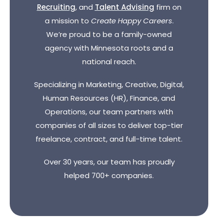
Recruiting
, and
Talent Advising
firm on
a mission to
Create Happy Careers
.
We’re proud to be a family-owned
agency with Minnesota roots and a
national reach.
Specializing in Marketing, Creative, Digital,
Human Resources (HR), Finance, and
Operations, our team partners with
companies of all sizes to deliver top-tier
freelance, contract, and full-time talent.
Over 30 years, our team has proudly
helped 700+ companies.