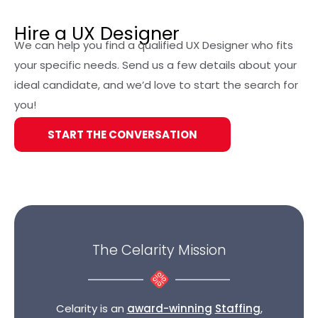
Create wireframes and prototypes
Hire a UX Designer
We can help you find a qualified UX Designer who fits
your specific needs. Send us a few details about your
ideal candidate, and we’d love to start the search for
you!
START THE CONVERSATION
The Celarity Mission
Celarity is an
award-winning
Staffing
,