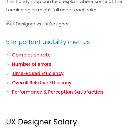
This handy map can help explain where some of the
terminologies might fall under each role:
5 Important usability metrics
Completion rate
Number of errors
Time-Based Efficiency
Overall Relative Efficiency
Performance & Perception Satisfaction
UX Designer Salary