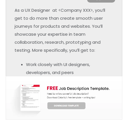
As a UX Designer at <Company XXX>, you’ll
get to do more than create smooth user
journeys for products and websites. You’ll
showcase your expertise in team
collaboration, research, prototyping and
testing. More specifically, you’ll get to:
Work closely with UI designers,
developers, and peers
Provide insights and incorporate
feedback into product designs
Determine problems in user design
Create solutions and help your users
through their customer journey
Perform research and usability testing