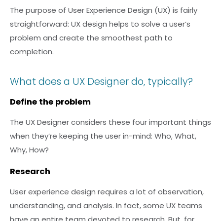
The purpose of User Experience Design (UX) is fairly
straightforward: UX design helps to solve a user’s
problem and create the smoothest path to
completion.
What does a UX Designer do, typically?
Define the problem
The UX Designer considers these four important things
when they’re keeping the user in-mind: Who, What,
Why, How?
Research
User experience design requires a lot of observation,
understanding, and analysis. In fact, some UX teams
have an entire team devoted to research. But, for