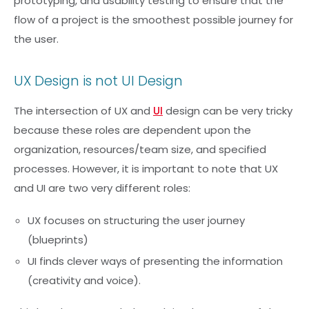
prototyping, and usability testing to ensure that the
flow of a project is the smoothest possible journey for
the user.
UX Design is not UI Design
The intersection of UX and
UI
design can be very tricky
because these roles are dependent upon the
organization, resources/team size, and specified
processes. However, it is important to note that UX
and UI are two very different roles:
UX focuses on structuring the user journey
(blueprints)
UI finds clever ways of presenting the information
(creativity and voice).